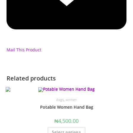
Mail This Product
Related products
bags
,
women
Potable Women Hand Bag
₦
4,500.00
This
Select options
product