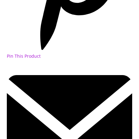
Pin This Product