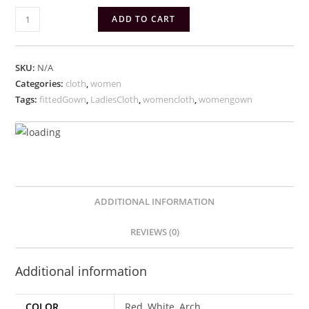
Fitted
ADD TO CART
women
Gown
quantity
SKU:
N/A
Categories:
cloth
,
women
Tags:
fittedGown
,
LadiesCloth
,
womencloth
,
womengown
ADDITIONAL INFORMATION
REVIEWS (0)
Additional information
COLOR
Red, White, Arch