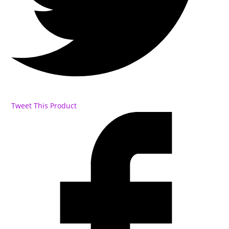
Tweet This Product