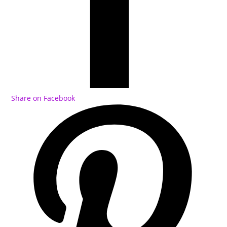
Share on Facebook