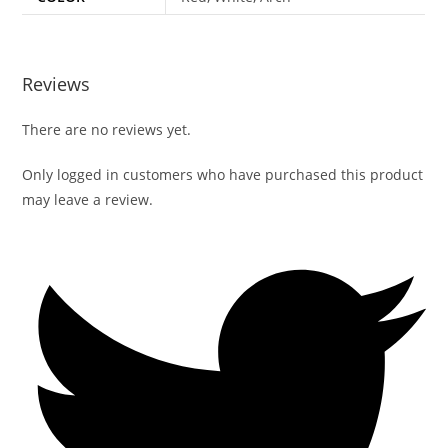
Reviews
There are no reviews yet.
Only logged in customers who have purchased this product
may leave a review.