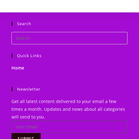
website
Search
Search
this
website
Quick Links
Home
Newsletter
Get all latest content delivered to your email a few
times a month. Updates and news about all categories
will send to you.
SUBMIT