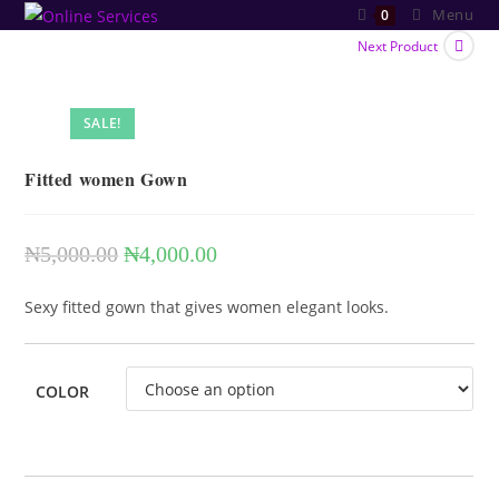
Skip
Menu
0
to
Next Product
content
SALE!
Fitted women Gown
₦
5,000.00
₦
4,000.00
Original
Current
price
price
Sexy fitted gown that gives women elegant looks.
was:
is:
₦5,000.00.
₦4,000.00.
COLOR