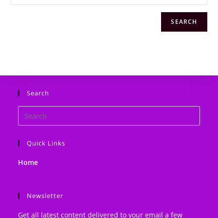
SEARCH
Search
Search
this
website
Quick Links
Home
Newsletter
Get all latest content delivered to your email a few