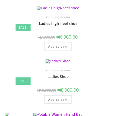
foot-wear
,
women
Ladies high-heel shoe
SALE!
Original
Current
₦
6,000.00
₦
7,000.00
price
price
was:
is:
Add to cart
₦7,000.00.
₦6,000.00.
foot-wear
,
women
Ladies Shoe
SALE!
Original
Current
₦
8,000.00
₦
10,000.00
price
price
was:
is:
Add to cart
₦10,000.00.
₦8,000.00.