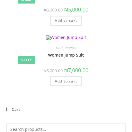
Original
Current
₦
5,000.00
₦
6,000.00
price
price
was:
is:
Add to cart
₦6,000.00.
₦5,000.00.
cloth
,
women
Women Jump Suit
SALE!
Original
Current
₦
7,000.00
₦
8,000.00
price
price
was:
is:
Add to cart
₦8,000.00.
₦7,000.00.
Cart