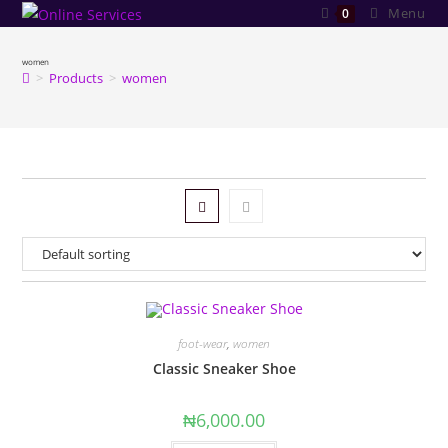
Skip
Menu
0
to
content
women
>
Products
>
women
foot-wear
,
women
Classic Sneaker Shoe
₦
6,000.00