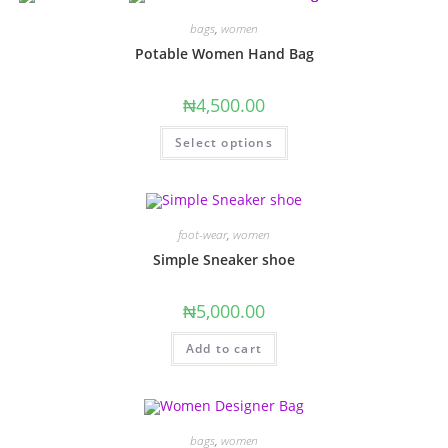
bags
,
women
Potable Women Hand Bag
₦
4,500.00
This
Select options
product
has
multiple
variants.
The
options
may
foot-wear
,
women
be
chosen
Simple Sneaker shoe
on
the
product
₦
5,000.00
page
Add to cart
bags
,
women