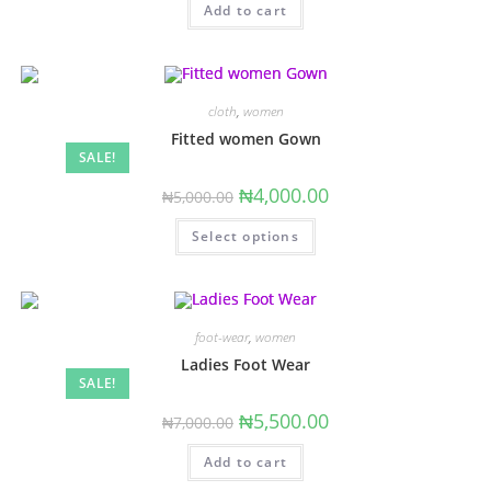
Add to cart
cloth
,
women
Fitted women Gown
SALE!
Original
Current
₦
4,000.00
₦
5,000.00
price
price
was:
is:
This
Select options
₦5,000.00.
₦4,000.00.
product
has
multiple
variants.
The
options
may
foot-wear
,
women
be
chosen
Ladies Foot Wear
on
SALE!
the
product
Original
Current
₦
5,500.00
₦
7,000.00
page
price
price
was:
is:
Add to cart
₦7,000.00.
₦5,500.00.