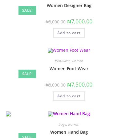
Women Designer Bag
SALE!
Original
Current
₦
7,000.00
₦
8,000.00
price
price
was:
is:
Add to cart
₦8,000.00.
₦7,000.00.
foot-wear
,
women
Women Foot Wear
SALE!
Original
Current
₦
7,500.00
₦
8,000.00
price
price
was:
is:
Add to cart
₦8,000.00.
₦7,500.00.
bags
,
women
Women Hand Bag
SALE!