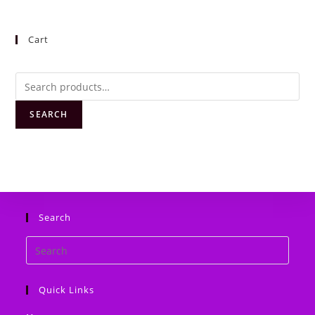
Cart
Search
for:
SEARCH
Search
Search
this
website
Quick Links