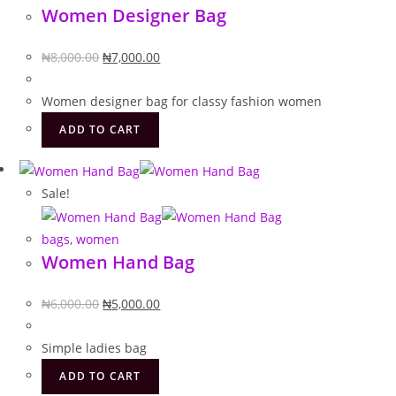
Women Designer Bag
Original
Current
₦
8,000.00
₦
7,000.00
price
price
was:
is:
Women designer bag for classy fashion women
₦8,000.00.
₦7,000.00.
ADD TO CART
Sale!
bags
,
women
Women Hand Bag
Original
Current
₦
6,000.00
₦
5,000.00
price
price
was:
is:
Simple ladies bag
₦6,000.00.
₦5,000.00.
ADD TO CART