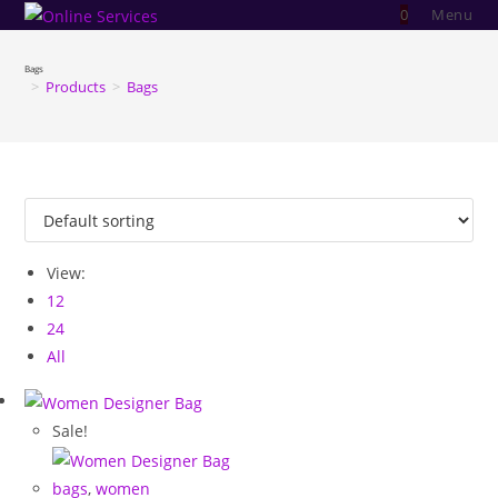
Skip
0
Menu
to
content
Bags
>
Products
>
Bags
View:
12
24
All
Sale!
bags
,
women