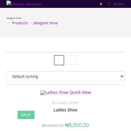
Skip
Menu
0
to
content
designer shoe
>
Products
>
designer shoe
Quick View
foot-wear
,
women
Ladies Shoe
SALE!
Original
Current
₦
8,000.00
₦
10,000.00
price
price