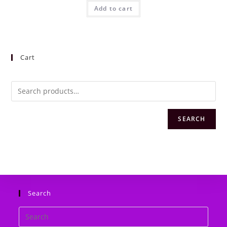
was:
is:
Add to cart
₦10,000.00.
₦8,000.00.
Cart
SEARCH
Search
Search
this