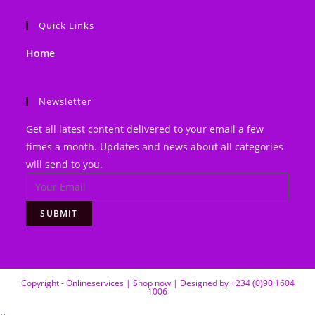
website
Quick Links
Home
Newsletter
Get all latest content delivered to your email a few
times a month. Updates and news about all categories
will send to you.
SUBMIT
Copyright - Onlineservices | Shop now | Designed by +234 (0)90 1604
1006